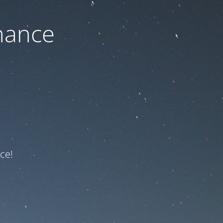
nance
ce!