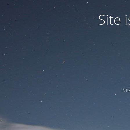
Site
Si