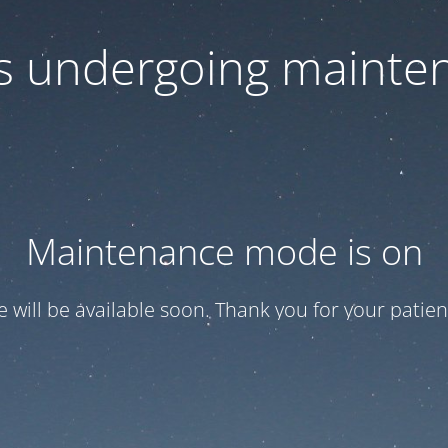
 is undergoing mainte
Maintenance mode is on
te will be available soon. Thank you for your patien