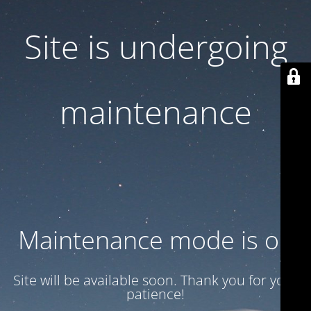
Site is undergoing
maintenance
Maintenance mode is on
Site will be available soon. Thank you for your
patience!