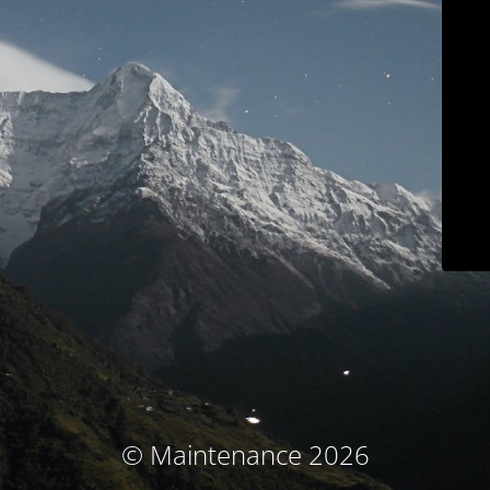
© Maintenance 2026