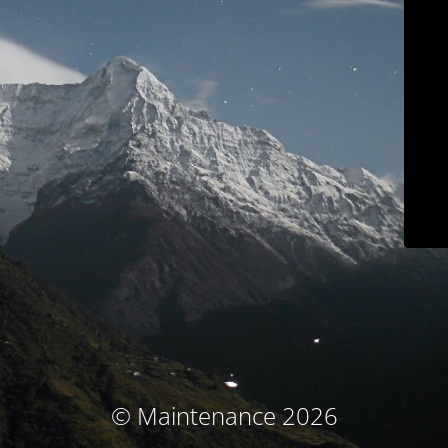
© Maintenance 2026