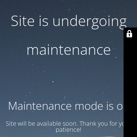
Site is undergoing
maintenance
Maintenance mode is on
Site will be available soon. Thank you for your
patience!