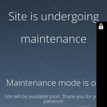
Site is undergoing
maintenance
Maintenance mode is on
Site will be available soon. Thank you for your
patience!