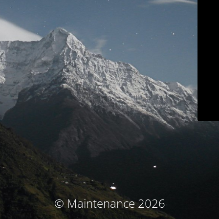
© Maintenance 2026