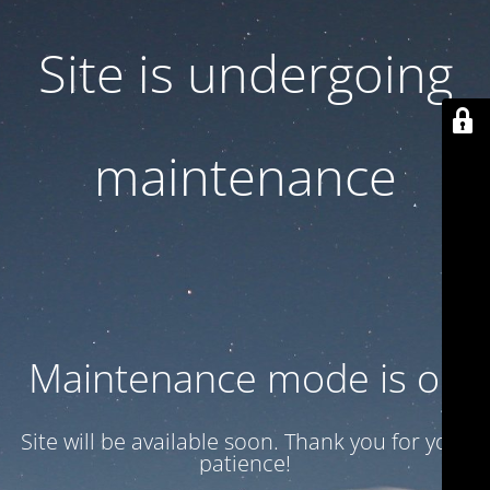
Site is undergoing
maintenance
Maintenance mode is on
Site will be available soon. Thank you for your
patience!