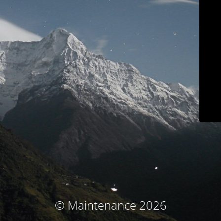
© Maintenance 2026