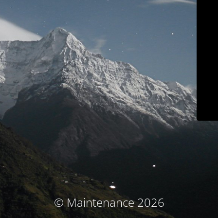
© Maintenance 2026