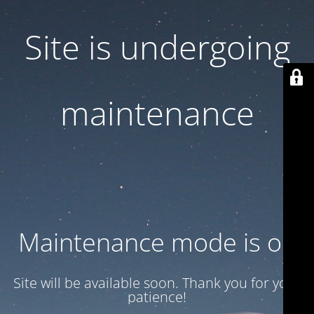
Site is undergoing
maintenance
Maintenance mode is on
Site will be available soon. Thank you for your
patience!