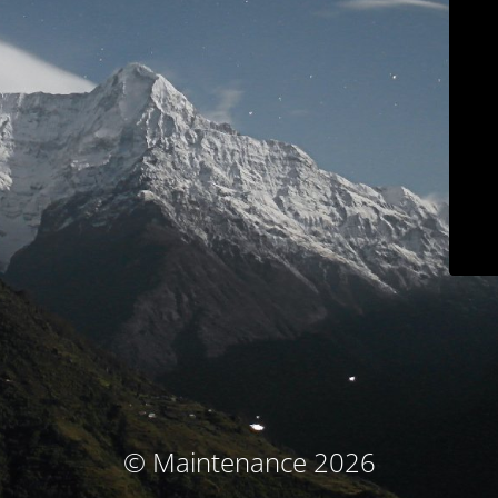
© Maintenance 2026