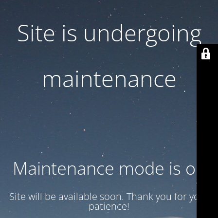
Site is undergoing
maintenance
Maintenance mode is on
Site will be available soon. Thank you for your
patience!