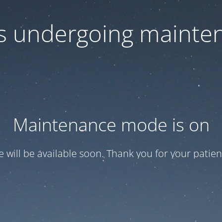
 is undergoing mainte
Maintenance mode is on
te will be available soon. Thank you for your patien