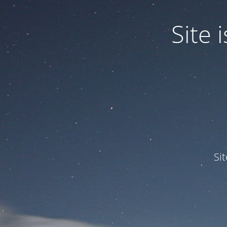
Site
Si