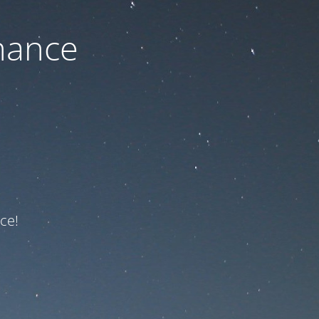
nance
ce!