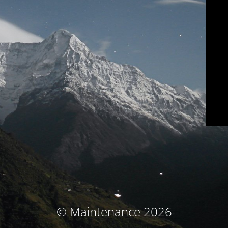
© Maintenance 2026