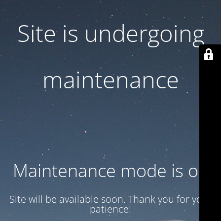
Site is undergoing
maintenance
Maintenance mode is on
Site will be available soon. Thank you for your
patience!