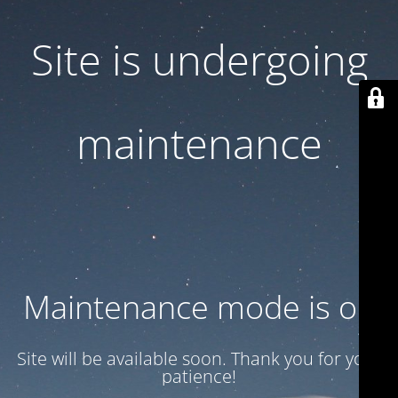
Site is undergoing
maintenance
Maintenance mode is on
Site will be available soon. Thank you for your
patience!