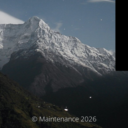
© Maintenance 2026