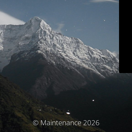
© Maintenance 2026