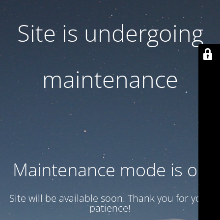
Site is undergoing
maintenance
Maintenance mode is on
Site will be available soon. Thank you for your
patience!