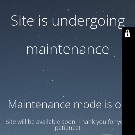
Site is undergoing
maintenance
Maintenance mode is on
Site will be available soon. Thank you for your
patience!