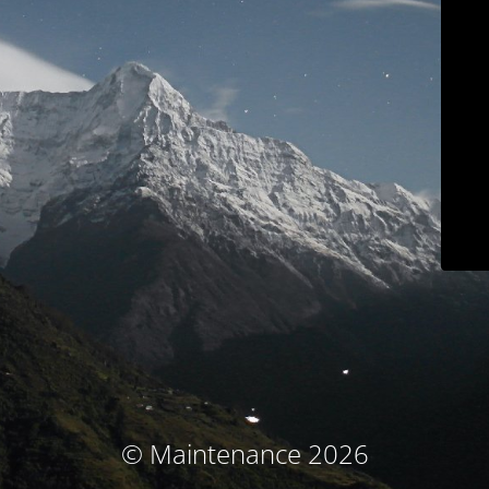
© Maintenance 2026