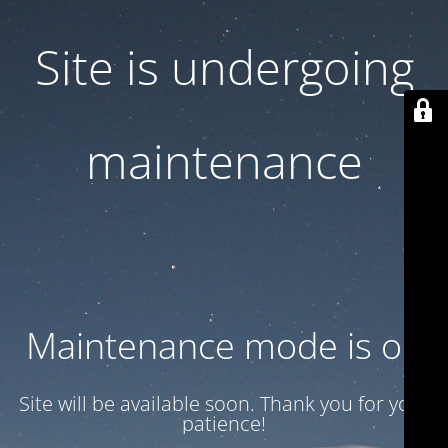
Site is undergoing
maintenance
Maintenance mode is on
Site will be available soon. Thank you for your
patience!