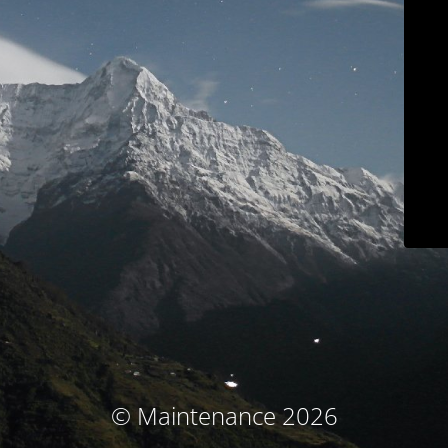
© Maintenance 2026