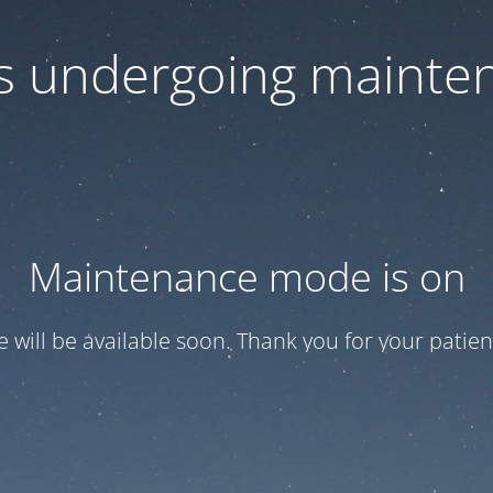
 is undergoing mainte
Maintenance mode is on
te will be available soon. Thank you for your patien