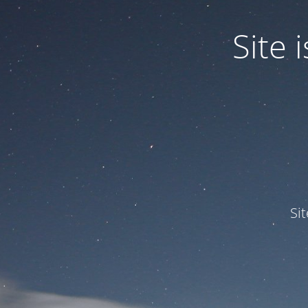
Site
Si