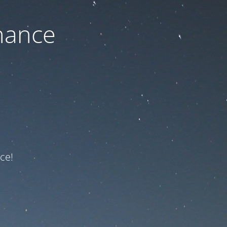
nance
ce!