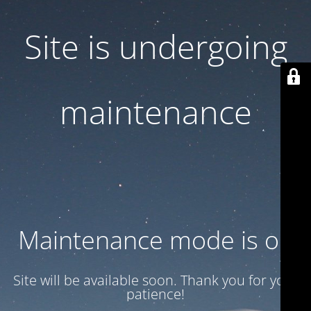
Site is undergoing
maintenance
Maintenance mode is on
Site will be available soon. Thank you for your
patience!