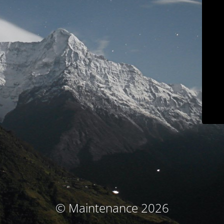
© Maintenance 2026