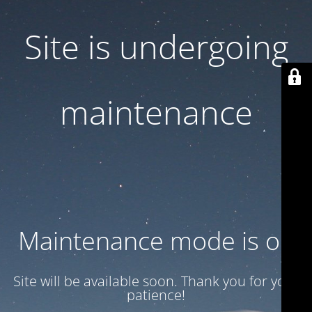
Site is undergoing
maintenance
Maintenance mode is on
Site will be available soon. Thank you for your
patience!