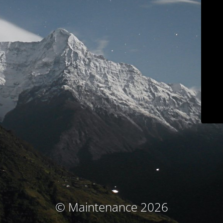
© Maintenance 2026