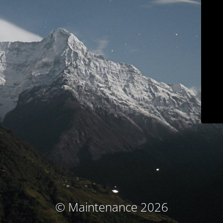
© Maintenance 2026