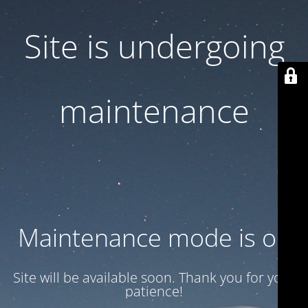
Site is undergoing
maintenance
Maintenance mode is on
Site will be available soon. Thank you for your
patience!