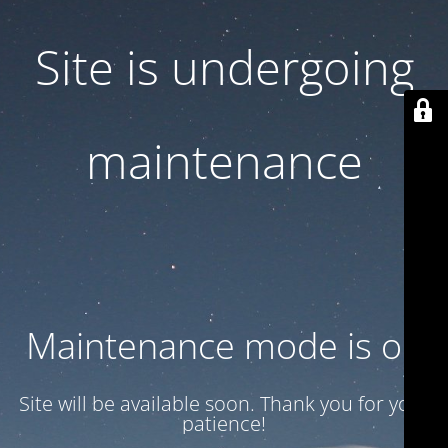
Site is undergoing
maintenance
Maintenance mode is on
Site will be available soon. Thank you for your
patience!