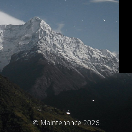
© Maintenance 2026