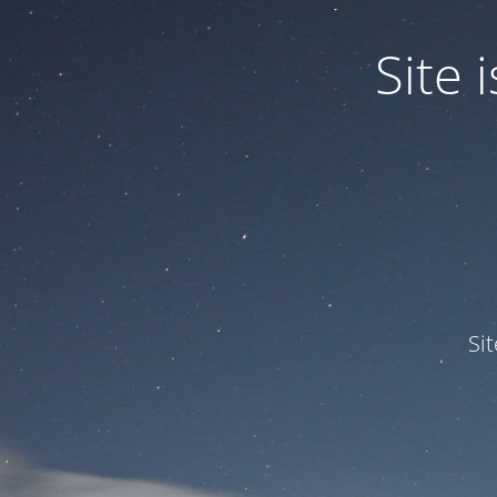
Site
Si