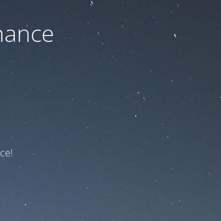
nance
ce!