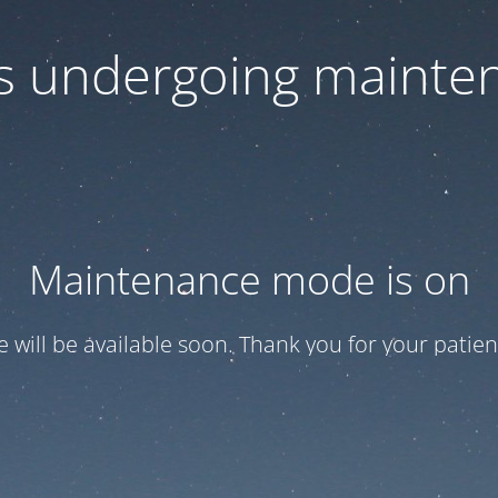
 is undergoing mainte
Maintenance mode is on
te will be available soon. Thank you for your patien