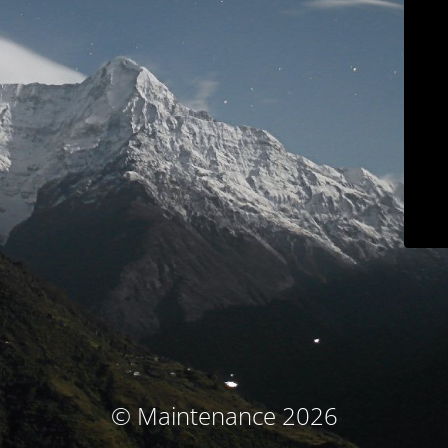
© Maintenance 2026