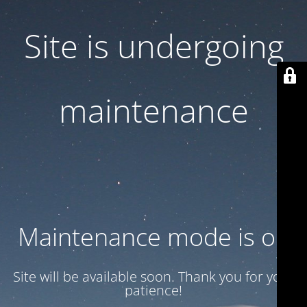
Site is undergoing
maintenance
Maintenance mode is on
Site will be available soon. Thank you for your
patience!