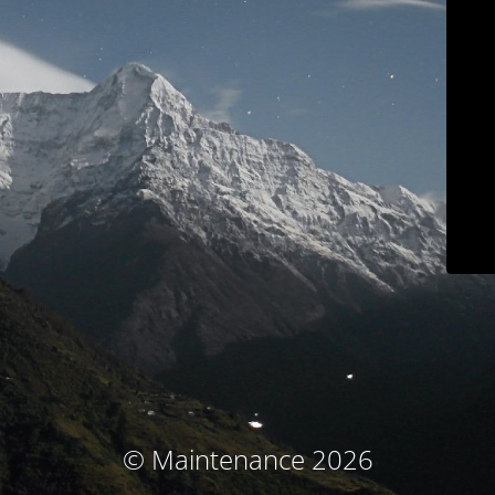
© Maintenance 2026