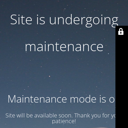
Site is undergoing
maintenance
Maintenance mode is on
Site will be available soon. Thank you for your
patience!