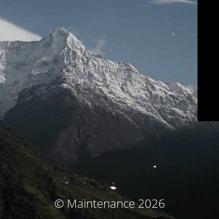
© Maintenance 2026