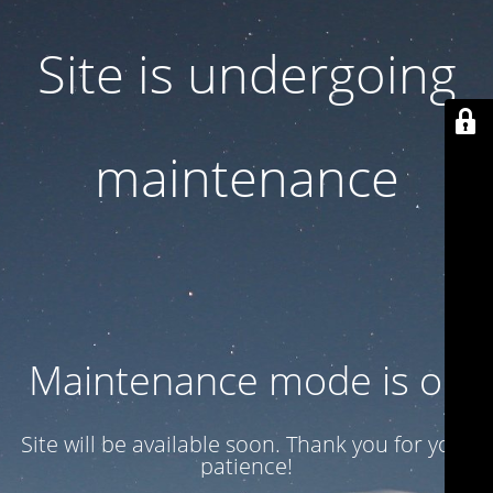
Site is undergoing
maintenance
Maintenance mode is on
Site will be available soon. Thank you for your
patience!