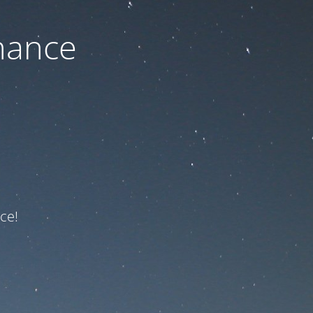
nance
ce!