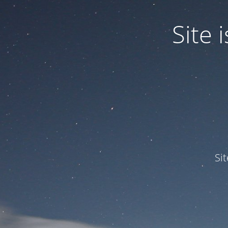
Site
Si