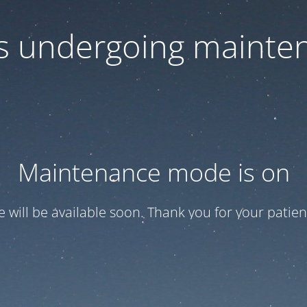
 is undergoing mainte
Maintenance mode is on
te will be available soon. Thank you for your patien