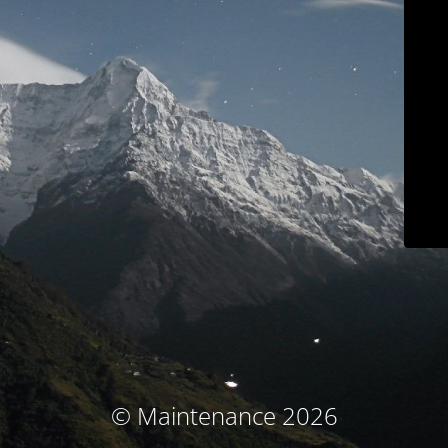
© Maintenance 2026