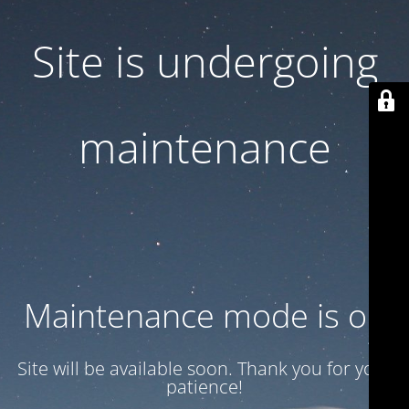
Site is undergoing
maintenance
Maintenance mode is on
Site will be available soon. Thank you for your
patience!