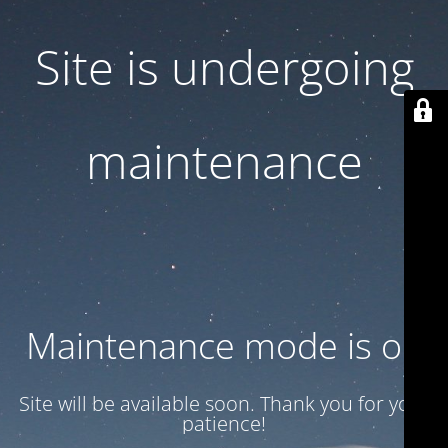
Site is undergoing
maintenance
Maintenance mode is on
Site will be available soon. Thank you for your
patience!