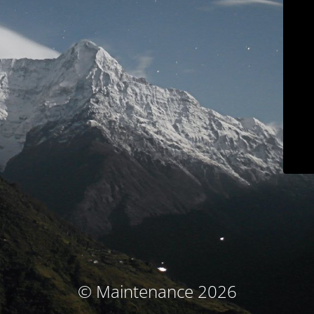
© Maintenance 2026