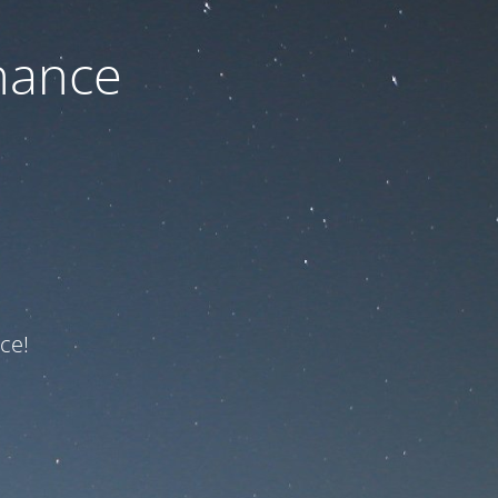
nance
ce!