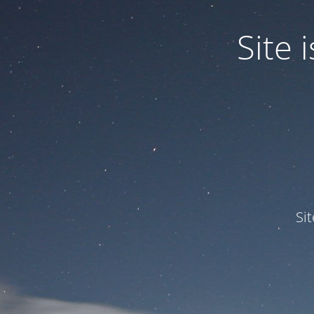
Site
Si