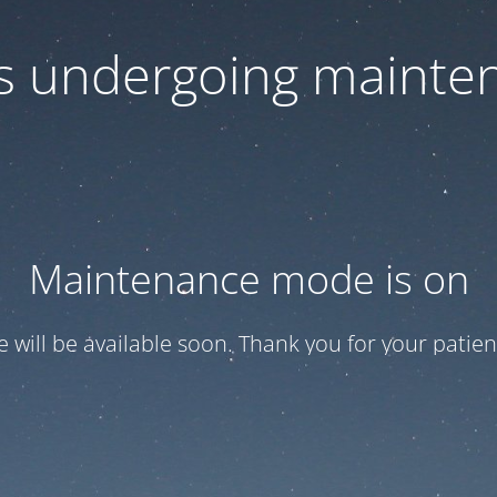
 is undergoing mainte
Maintenance mode is on
te will be available soon. Thank you for your patien