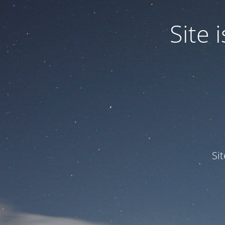
Site
Si