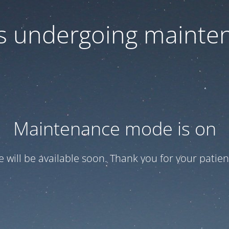
 is undergoing mainte
Maintenance mode is on
te will be available soon. Thank you for your patien