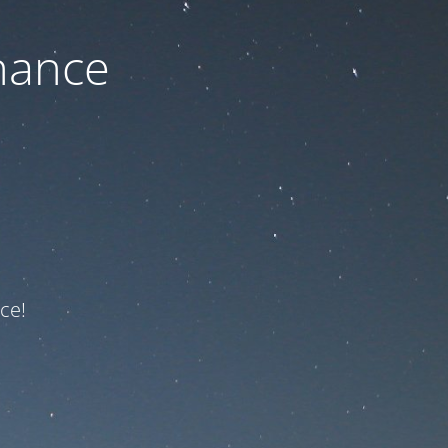
nance
ce!