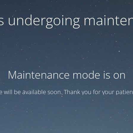
 is undergoing mainte
Maintenance mode is on
te will be available soon. Thank you for your patien