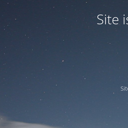
Site
Si