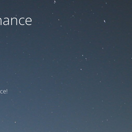
nance
ce!