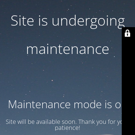
Site is undergoing
maintenance
Maintenance mode is on
Site will be available soon. Thank you for your
patience!