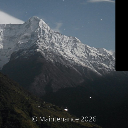
© Maintenance 2026