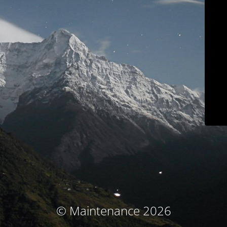
© Maintenance 2026