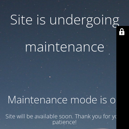
Site is undergoing
maintenance
Maintenance mode is on
Site will be available soon. Thank you for your
patience!