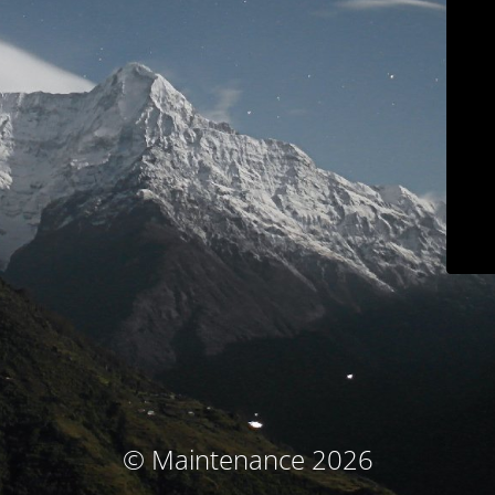
© Maintenance 2026