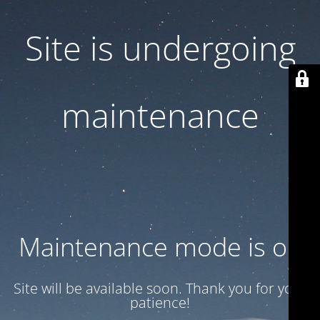
Site is undergoing
maintenance
Maintenance mode is on
Site will be available soon. Thank you for your
patience!