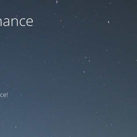
nance
ce!