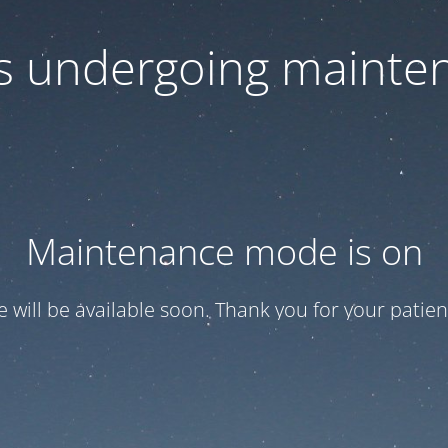
 is undergoing mainte
Maintenance mode is on
te will be available soon. Thank you for your patien