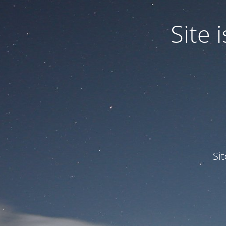
Site
Si