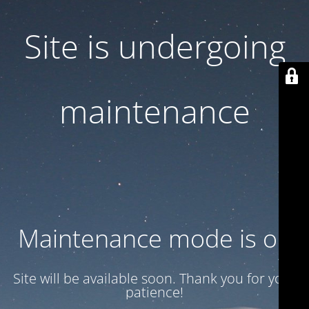
Site is undergoing
maintenance
Maintenance mode is on
Site will be available soon. Thank you for your
patience!