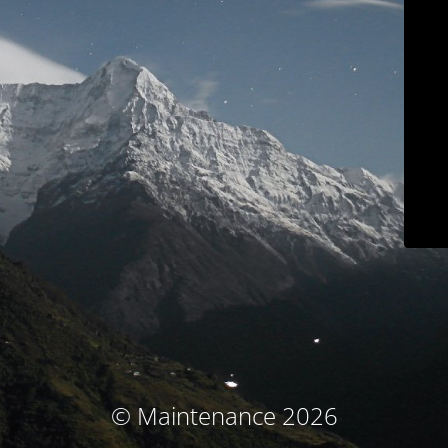
© Maintenance 2026