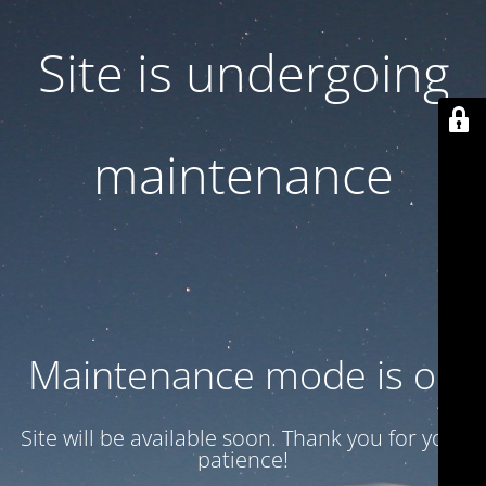
Site is undergoing
maintenance
Maintenance mode is on
Site will be available soon. Thank you for your
patience!