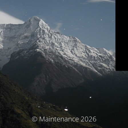
© Maintenance 2026