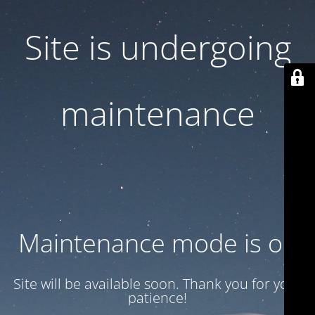
Site is undergoing
maintenance
Maintenance mode is on
Site will be available soon. Thank you for your
patience!