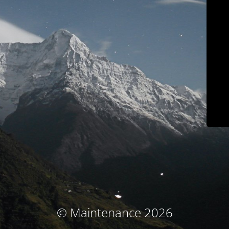
© Maintenance 2026