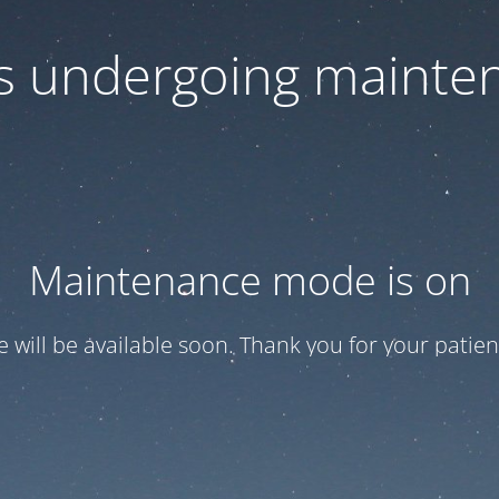
 is undergoing mainte
Maintenance mode is on
te will be available soon. Thank you for your patien