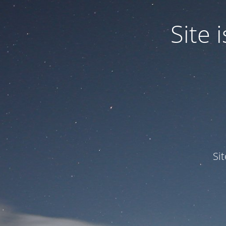
Site
Si