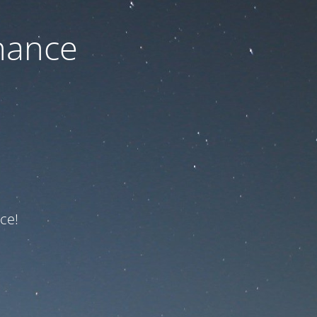
nance
ce!